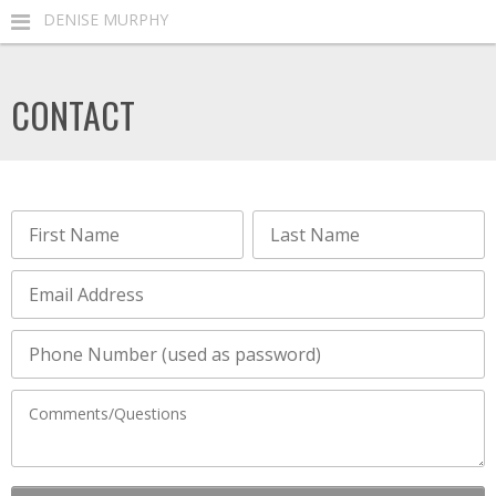
DENISE MURPHY
CONTACT