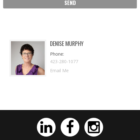
DENISE MURPHY
Phone
423-280-1077
Email Me